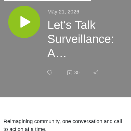
May 21, 2026
Let's Talk
Surveillance:
A
Conversation
30
with the
ACLU of WA
Reimagining community, one conversation and call
to action at a time.