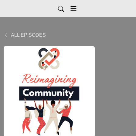
ALL EPISODES