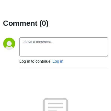
Comment (0)
Log in to continue.
Log in