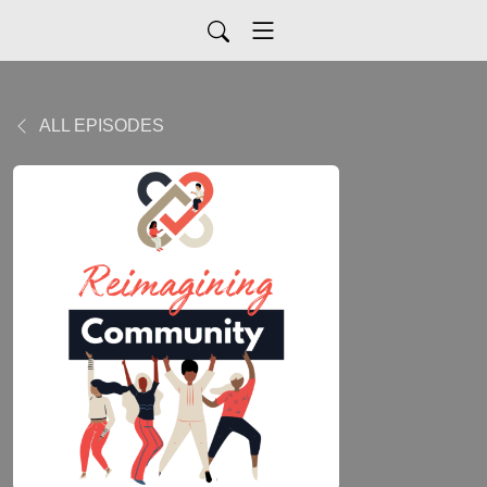
ALL EPISODES