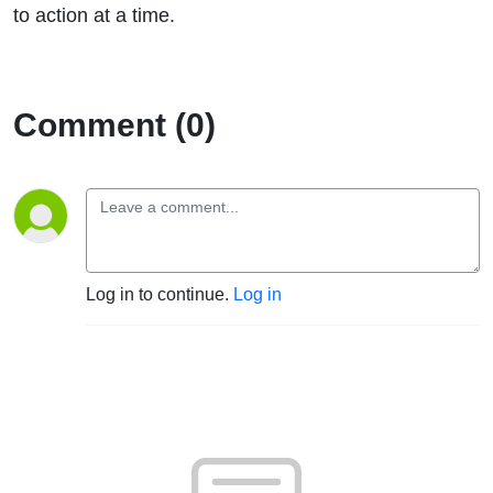
to action at a time.
Comment (0)
Log in to continue.
Log in