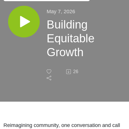
May 7, 2026
Building
Equitable
Growth
26
Reimagining community, one conversation and call